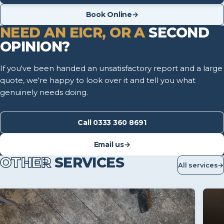
Book Online
→
NEED AN EICR, OR A
SECOND
OPINION?
If you've been handed an unsatisfactory report and a large
quote, we're happy to look over it and tell you what
genuinely needs doing.
Call 0333 360 8691
Email us
→
OTHER
SERVICES
All services
→