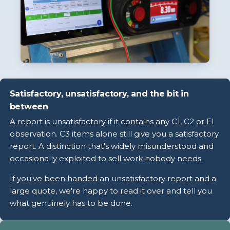
Satisfactory, unsatisfactory, and the bit in
between
A report is unsatisfactory if it contains any C1, C2 or FI
observation. C3 items alone still give you a satisfactory
report. A distinction that's widely misunderstood and
occasionally exploited to sell work nobody needs.
If you've been handed an unsatisfactory report and a
large quote, we're happy to read it over and tell you
what genuinely has to be done.