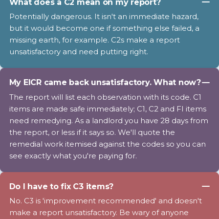
What does a C2 mean on my report?
Potentially dangerous. It isn't an immediate hazard,
but it would become one if something else failed, a
missing earth, for example. C2s make a report
unsatisfactory and need putting right.
My EICR came back unsatisfactory. What now?
The report will list each observation with its code. C1
items are made safe immediately; C1, C2 and FI items
need remedying. As a landlord you have 28 days from
the report, or less if it says so. We'll quote the
remedial work itemised against the codes so you can
see exactly what you're paying for.
Do I have to fix C3 items?
No. C3 is 'improvement recommended' and doesn't
make a report unsatisfactory. Be wary of anyone