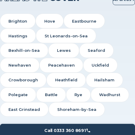
Brighton
Hove
Eastbourne
Hastings
St Leonards-on-Sea
Bexhill-on-Sea
Lewes
Seaford
Newhaven
Peacehaven
Uckfield
Crowborough
Heathfield
Hailsham
Polegate
Battle
Rye
Wadhurst
East Grinstead
Shoreham-by-Sea
Call 0333 360 8691