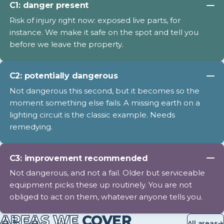
C1: danger present
Risk of injury right now: exposed live parts, for
instance. We make it safe on the spot and tell you
before we leave the property.
C2: potentially dangerous
Not dangerous this second, but it becomes so the
moment something else fails. A missing earth on a
lighting circuit is the classic example. Needs
remedying.
C3: improvement recommended
Not dangerous, and not a fail. Older but serviceable
equipment picks these up routinely. You are not
obliged to act on them, whatever anyone tells you.
AREAS WE
COVER
All areas
→