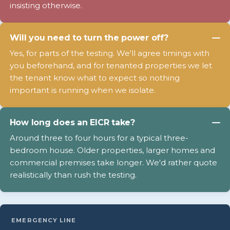
insisting otherwise.
Will you need to turn the power off?
Yes, for parts of the testing. We'll agree timings with
you beforehand, and for tenanted properties we let
the tenant know what to expect so nothing
important is running when we isolate.
How long does an EICR take?
Around three to four hours for a typical three-
bedroom house. Older properties, larger homes and
commercial premises take longer. We'd rather quote
realistically than rush the testing.
EMERGENCY LINE