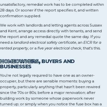
unsatisfactory, remedial work has to be completed within
28 days. Or sooner if the report specifies it, and written
confirmation supplied.
We work with landlords and letting agents across Sussex
and Kent, arrange access directly with tenants, and send
the report and any remedial quote the same day. If you
need a
landlord electrical safety certificate
, an
EICR for a
rented property
, or a
five year electrical check
, that's this.
HOMEOWNERS,
BUYERS AND
BUSINESSES
You're not legally required to have one as an owner-
occupier, but there are sensible moments: buying a
property, particularly anything that hasn't been rewired
since the 70s or 80s; before a major renovation; after
building work by someone whose paperwork never
turned up; or simply when you notice the fuse box has a