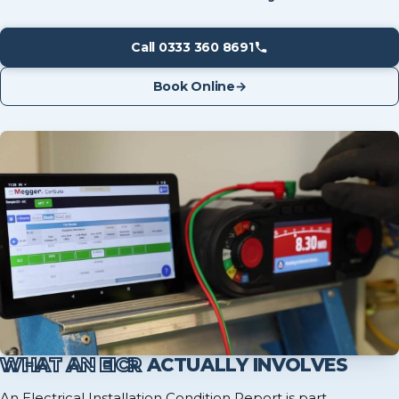
Call 0333 360 8691
Book Online
→
WHAT AN EICR
ACTUALLY INVOLVES
An Electrical Installation Condition Report is part