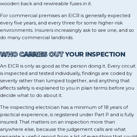
wooden back and rewireable fuses in it.
For commercial premises an EICR is generally expected
every five years, and every three for some higher-risk
environments. Insurers increasingly ask to see one, and so
do many commercial landlords.
WHO CARRIES OUT
YOUR INSPECTION
An EICR is only as good as the person doing it. Every circuit
is inspected and tested individually, findings are coded by
severity rather than lumped together, and anything that
affects safety is explained to you in plain terms before you
decide what to do about it.
The inspecting electrician has a minimum of 18 years of
practical experience, is registered under Part P and is fully
insured. That matters on an inspection more than
anywhere else, because the judgement calls are what
separate a useful report from a list of everything that could