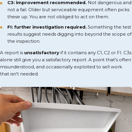
C3: improvement recommended.
Not dangerous and
not a fail. Older but serviceable equipment often picks
these up. You are not obliged to act on them.
FI: further investigation required.
Something the test
results suggest needs digging into beyond the scope of
the inspection.
A report is
unsatisfactory
if it contains any C1, C2 or FI. C3s
alone still give you a satisfactory report. A point that's often
misunderstood, and occasionally exploited to sell work
that isn't needed.