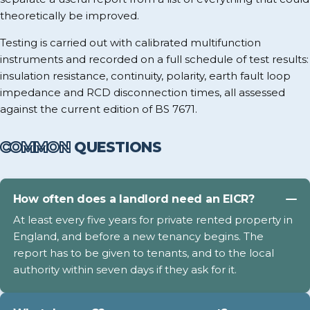
theoretically be improved.
Testing is carried out with calibrated multifunction
instruments and recorded on a full schedule of test results:
insulation resistance, continuity, polarity, earth fault loop
impedance and RCD disconnection times, all assessed
against the current edition of BS 7671.
COMMON
QUESTIONS
How often does a landlord need an EICR?
At least every five years for private rented property in
England, and before a new tenancy begins. The
report has to be given to tenants, and to the local
authority within seven days if they ask for it.