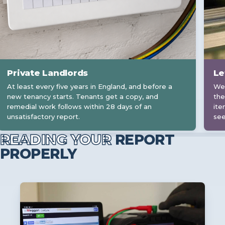
Private Landlords
Le
At least every five years in England, and before a
We 
new tenancy starts. Tenants get a copy, and
the
remedial work follows within 28 days of an
ite
unsatisfactory report.
see
READING YOUR
REPORT
PROPERLY