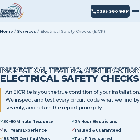
0333 360 8691
Home
/
Services
/
Electrical Safety Checks (EICR)
INSPECTION, TESTING, CERTIFICATIO
ELECTRICAL SAFETY CHECKS
An EICR tells you the true condition of your installation.
We inspect and test every circuit, code what we find by
severity, and return the report promptly.
30–90 Minute Response
24 Hour Electricians
18+ Years Experience
Insured & Guaranteed
BS 7671 Certified Work
Part P Registered