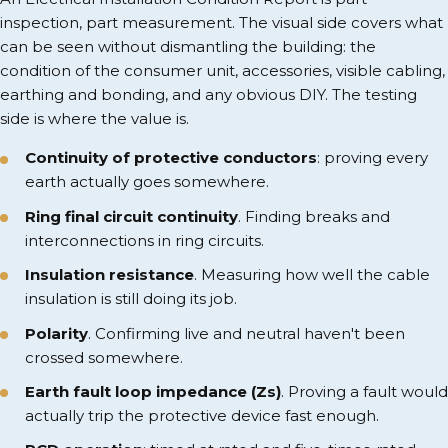
inspection, part measurement. The visual side covers what
can be seen without dismantling the building: the
condition of the consumer unit, accessories, visible cabling,
earthing and bonding, and any obvious DIY. The testing
side is where the value is.
Continuity of protective conductors
: proving every
earth actually goes somewhere.
Ring final circuit continuity
. Finding breaks and
interconnections in ring circuits.
Insulation resistance
. Measuring how well the cable
insulation is still doing its job.
Polarity
. Confirming live and neutral haven't been
crossed somewhere.
Earth fault loop impedance (Zs)
. Proving a fault would
actually trip the protective device fast enough.