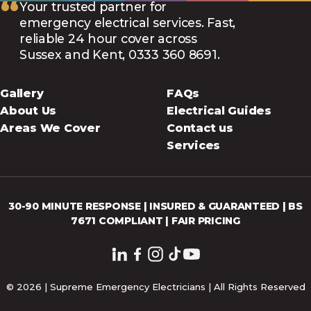
“
Your trusted partner for
emergency electrical services. Fast,
reliable 24 hour cover across
Sussex and Kent, 0333 360 8691.
Gallery
FAQs
About Us
Electrical Guides
Areas We Cover
Contact us
Services
30-90 MINUTE RESPONSE | INSURED & GUARANTEED | BS
7671 COMPLIANT | FAIR PRICING
© 2026 | Supreme Emergency Electricians | All Rights Reserved