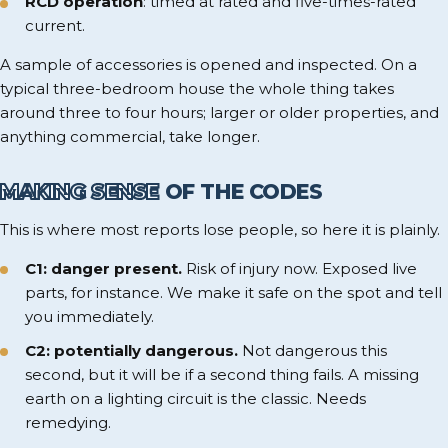
RCD operation
: timed at rated and five-times-rated
current.
A sample of accessories is opened and inspected. On a
typical three-bedroom house the whole thing takes
around three to four hours; larger or older properties, and
anything commercial, take longer.
MAKING SENSE
OF THE CODES
This is where most reports lose people, so here it is plainly.
C1: danger present.
Risk of injury now. Exposed live
parts, for instance. We make it safe on the spot and tell
you immediately.
C2: potentially dangerous.
Not dangerous this
second, but it will be if a second thing fails. A missing
earth on a lighting circuit is the classic. Needs
remedying.