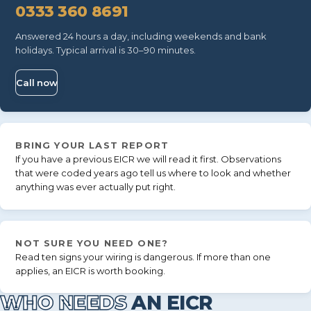
0333 360 8691
Answered 24 hours a day, including weekends and bank
holidays. Typical arrival is 30–90 minutes.
Call now
BRING YOUR LAST REPORT
If you have a previous EICR we will read it first. Observations
that were coded years ago tell us where to look and whether
anything was ever actually put right.
NOT SURE YOU NEED ONE?
Read
ten signs your wiring is dangerous
. If more than one
applies, an EICR is worth booking.
WHO NEEDS
AN EICR