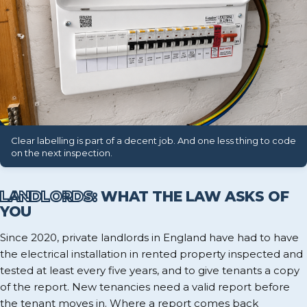
Clear labelling is part of a decent job. And one less thing to code
on the next inspection.
LANDLORDS:
WHAT THE LAW ASKS OF
YOU
Since 2020, private landlords in England have had to have
the electrical installation in rented property inspected and
tested at least every five years, and to give tenants a copy
of the report. New tenancies need a valid report before
the tenant moves in. Where a report comes back