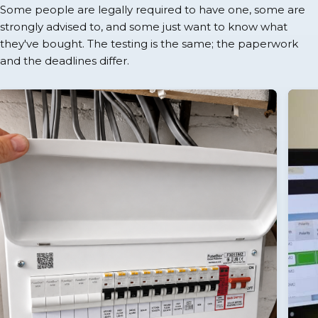
Some people are legally required to have one, some are
strongly advised to, and some just want to know what
they've bought. The testing is the same; the paperwork
and the deadlines differ.